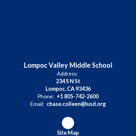
Lompoc Valley Middle School
Address:
234 S N St
Lompoc, CA 93436
Phone:
+1 805-742-2600
Email:
chase.colleen@lusd.org
Site Map