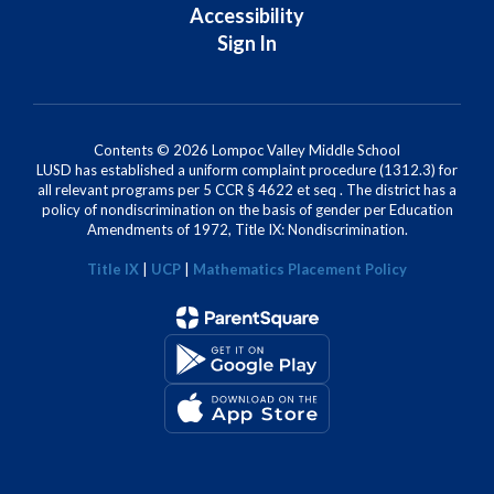
Accessibility
Sign In
Contents © 2026 Lompoc Valley Middle School
LUSD has established a uniform complaint procedure (1312.3) for
all relevant programs per 5 CCR § 4622 et seq . The district has a
policy of nondiscrimination on the basis of gender per Education
Amendments of 1972, Title IX: Nondiscrimination.
Title IX
|
UCP
|
Mathematics Placement Policy