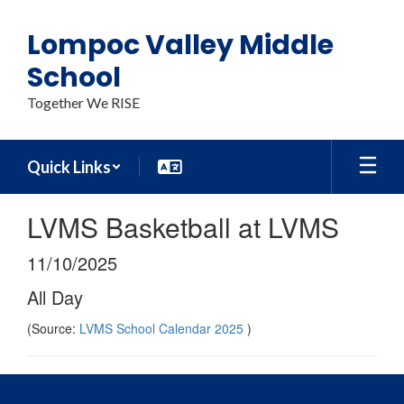
Skip
to
Lompoc Valley Middle
main
content
School
Together We RISE
Quick Links
LVMS Basketball at LVMS
11/10/2025
All Day
(Source:
LVMS School Calendar 2025
)