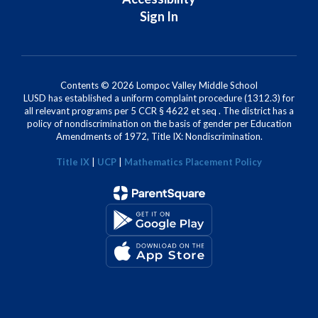
Sign In
Contents © 2026 Lompoc Valley Middle School
LUSD has established a uniform complaint procedure (1312.3) for
all relevant programs per 5 CCR § 4622 et seq . The district has a
policy of nondiscrimination on the basis of gender per Education
Amendments of 1972, Title IX: Nondiscrimination.
Title IX
|
UCP
|
Mathematics Placement Policy