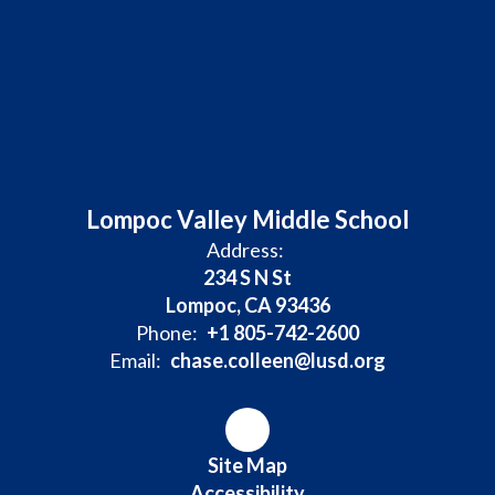
Lompoc Valley Middle School
Address:
234 S N St
Lompoc, CA 93436
Phone:
+1 805-742-2600
Email:
chase.colleen@lusd.org
Site Map
Accessibility