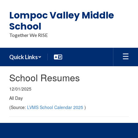
Skip
to
Lompoc Valley Middle
main
content
School
Together We RISE
Quick Links
School Resumes
12/01/2025
All Day
(Source:
LVMS School Calendar 2025
)