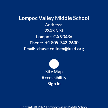
Lompoc Valley Middle School
Address:
234 S N St
Lompoc, CA 93436
Phone:
+1 805-742-2600
Email:
chase.colleen@lusd.org
Site Map
Accessibility
Sign In
Contents © 2026 Lompoc Valley Middle School