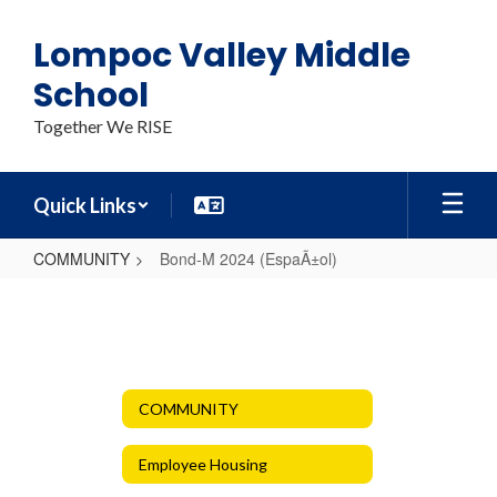
Skip
to
Lompoc Valley Middle
main
content
School
Together We RISE
Quick Links
COMMUNITY
Bond-M 2024 (EspaÃ±ol)
Bond-
M
2024
(EspaÃ±ol)
COMMUNITY
Employee Housing