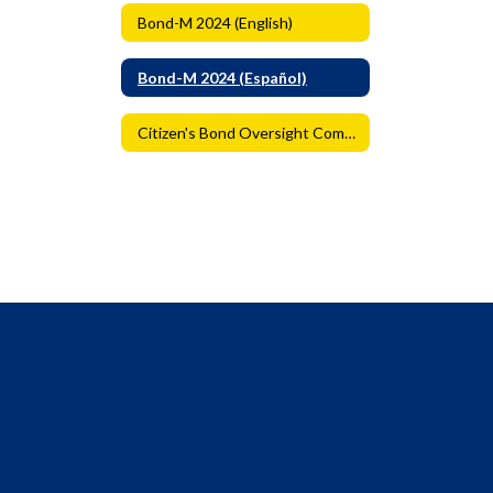
Bond-M 2024 (English)
Bond-M 2024 (Español)
Citizen's Bond Oversight Committee