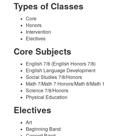
Types of Classes
Core
Honors
Intervention
Electives
Core Subjects
English 7/8 (English Honors 7/8)
English Language Development
Social Studies 7/8/Honors
Math 7/Math 7 Honors/Math 8/Math 1
Science 7/8/Honors
Physical Education
Electives
Art
Beginning Band
Concert Band