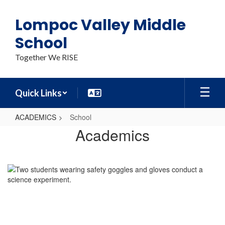
Skip
to
Lompoc Valley Middle
main
content
School
Together We RISE
Quick Links
ACADEMICS
School
School
Academics