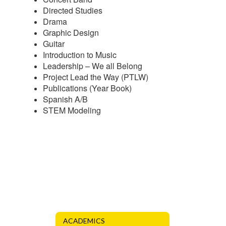
Directed Studies
Drama
Graphic Design
Guitar
Introduction to Music
Leadership – We all Belong
Project Lead the Way (PTLW)
Publications (Year Book)
Spanish A/B
STEM Modeling
ACADEMICS