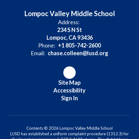
Lompoc Valley Middle School
Address:
234 S N St
Lompoc, CA 93436
Phone:
+1 805-742-2600
Email:
chase.colleen@lusd.org
Site Map
Accessibility
Sign In
Contents © 2026 Lompoc Valley Middle School
LUSD has established a uniform complaint procedure (1312.3) for