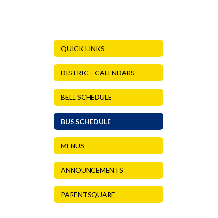
QUICK LINKS
DISTRICT CALENDARS
BELL SCHEDULE
BUS SCHEDULE
MENUS
ANNOUNCEMENTS
PARENTSQUARE