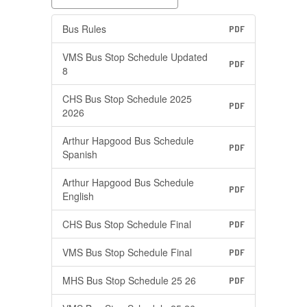
Bus Rules
PDF
VMS Bus Stop Schedule Updated
PDF
8
CHS Bus Stop Schedule 2025
PDF
2026
Arthur Hapgood Bus Schedule
PDF
Spanish
Arthur Hapgood Bus Schedule
PDF
English
CHS Bus Stop Schedule Final
PDF
VMS Bus Stop Schedule Final
PDF
MHS Bus Stop Schedule 25 26
PDF