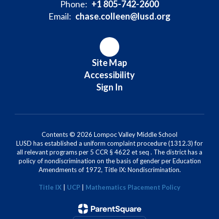
Phone:
+1 805-742-2600
Email:
chase.colleen@lusd.org
Site Map
Accessibility
Sign In
Contents © 2026 Lompoc Valley Middle School
LUSD has established a uniform complaint procedure (1312.3) for
all relevant programs per 5 CCR § 4622 et seq . The district has a
policy of nondiscrimination on the basis of gender per Education
Amendments of 1972, Title IX: Nondiscrimination.
Title IX
|
UCP
|
Mathematics Placement Policy