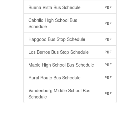
Buena Vista Bus Schedule
PDF
Cabrillo High School Bus
PDF
Schedule
Hapgood Bus Stop Schedule
PDF
Los Berros Bus Stop Schedule
PDF
Maple High School Bus Schedule
PDF
Rural Route Bus Schedule
PDF
Vandenberg Middle School Bus
PDF
Schedule