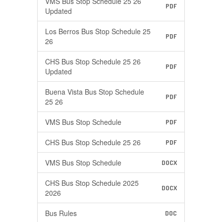
VMS Bus Stop Schedule 25 26
PDF
Updated
Los Berros Bus Stop Schedule 25
PDF
26
CHS Bus Stop Schedule 25 26
PDF
Updated
Buena Vista Bus Stop Schedule
PDF
25 26
VMS Bus Stop Schedule
PDF
CHS Bus Stop Schedule 25 26
PDF
VMS Bus Stop Schedule
DOCX
CHS Bus Stop Schedule 2025
DOCX
2026
Bus Rules
DOC