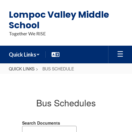
Skip
to
Lompoc Valley Middle
main
content
School
Together We RISE
Quick Links
QUICK LINKS
BUS SCHEDULE
BUS
SCHEDULE
Bus Schedules
Search Documents