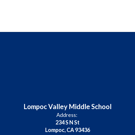
Lompoc Valley Middle School
Address:
234 S N St
Lompoc, CA 93436