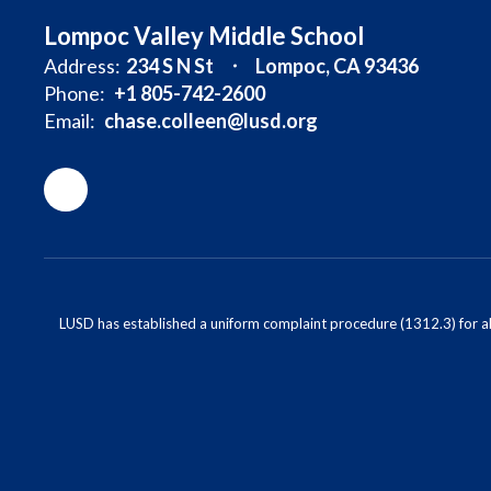
Lompoc Valley Middle School
Address:
234 S N St
Lompoc, CA 93436
Phone:
+1 805-742-2600
Email:
chase.colleen@lusd.org
LUSD has established a uniform complaint procedure (1312.3) for al