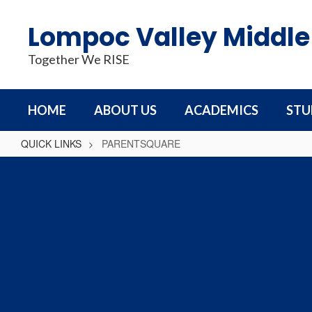
Skip
to
Lompoc Valley Middle
main
content
Together We RISE
HOME
ABOUT US
ACADEMICS
STU
QUICK LINKS
PARENTSQUARE
PARENTSQUARE