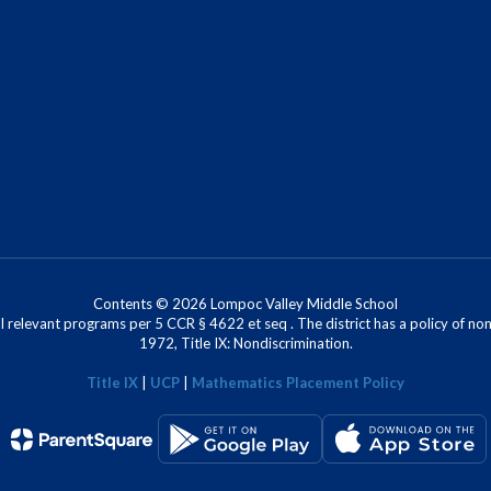
Contents © 2026 Lompoc Valley Middle School
l relevant programs per 5 CCR § 4622 et seq . The district has a policy of n
1972, Title IX: Nondiscrimination.
Title IX
|
UCP
|
Mathematics Placement Policy