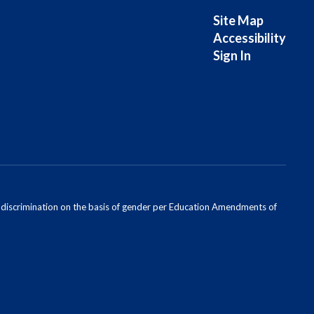
Site Map
Accessibility
Sign In
ondiscrimination on the basis of gender per Education Amendments of