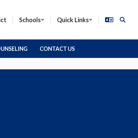
ict
Schools
Quick Links
OUNSELING
CONTACT US