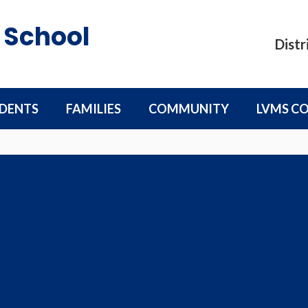
 School
Distr
DENTS
FAMILIES
COMMUNITY
LVMS C