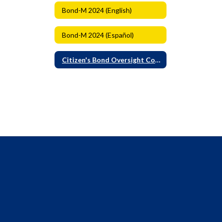
Bond-M 2024 (English)
Bond-M 2024 (Español)
Citizen's Bond Oversight Committee