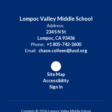
Lompoc Valley Middle School
Address:
234 S N St
Lompoc, CA 93436
Phone:
+1 805-742-2600
Email:
chase.colleen@lusd.org
Site Map
Accessibility
Sign In
Contents © 2026 Lompoc Valley Middle School