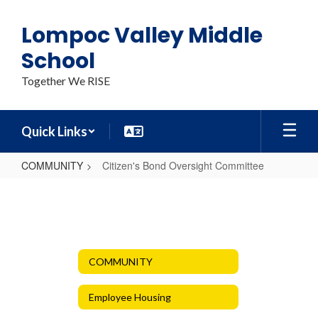
Skip
to
Lompoc Valley Middle
main
content
School
Together We RISE
Quick Links
COMMUNITY
Citizen's Bond Oversight Committee
Citizen's
Bond
Oversight
Committee
COMMUNITY
Employee Housing