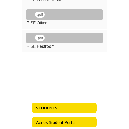
.pdf
RISE Office
.pdf
RISE Restroom
STUDENTS
Aeries Student Portal