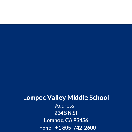
Lompoc Valley Middle School
Address:
234 S N St
Lompoc, CA 93436
Phone:
+1 805-742-2600