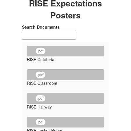
RISE Expectations
Posters
Search Documents
.pdf
RISE Cafeteria
.pdf
RISE Classroom
.pdf
RISE Hallway
.pdf
RISE Locker Room