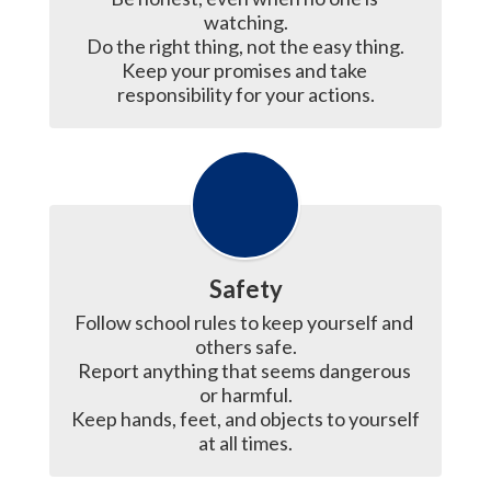
watching.

Do the right thing, not the easy thing.

Keep your promises and take 
responsibility for your actions.
Safety
Follow school rules to keep yourself and 
others safe.

Report anything that seems dangerous 
or harmful.

Keep hands, feet, and objects to yourself 
at all times.