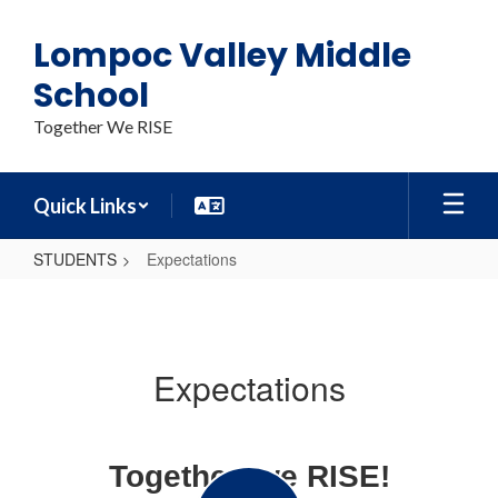
Skip
to
Lompoc Valley Middle
main
content
School
Together We RISE
Quick Links
STUDENTS
Expectations
Expectations
Expectations
Together, we RISE!