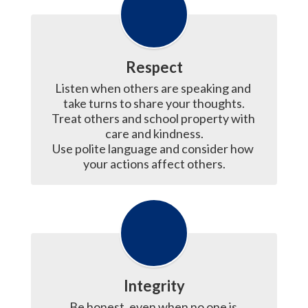
Respect
Listen when others are speaking and 
take turns to share your thoughts.

Treat others and school property with 
care and kindness.

Use polite language and consider how 
your actions affect others.
Integrity
Be honest, even when no one is 