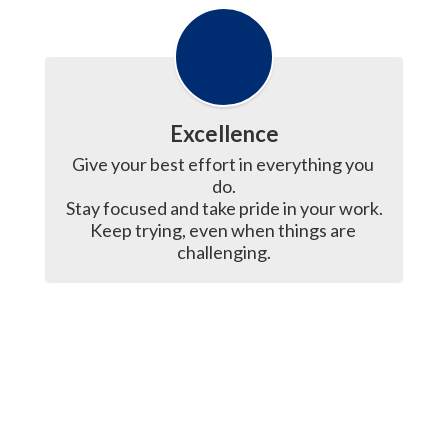
Excellence
Give your best effort in everything you 
do.

Stay focused and take pride in your work.

Keep trying, even when things are 
challenging.