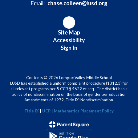
Email:
chase.colleen@lusd.org
Site Map
Accessibility
Sign In
Contents © 2026 Lompoc Valley Middle School
LUSD has established a uniform complaint procedure (1312.3) for
all relevant programs per 5 CCR § 4622 et seq . The district has a
policy of nondiscrimination on the basis of gender per Education
Amendments of 1972, Title IX: Nondiscrimination.
Title IX
|
UCP
|
Mathematics Placement Policy