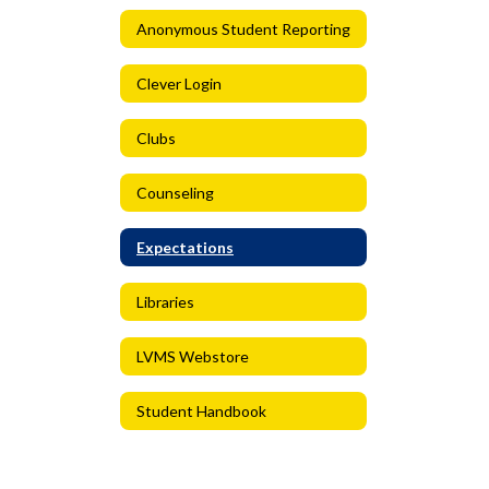
Anonymous Student Reporting
Clever Login
Clubs
Counseling
Expectations
Libraries
LVMS Webstore
Student Handbook