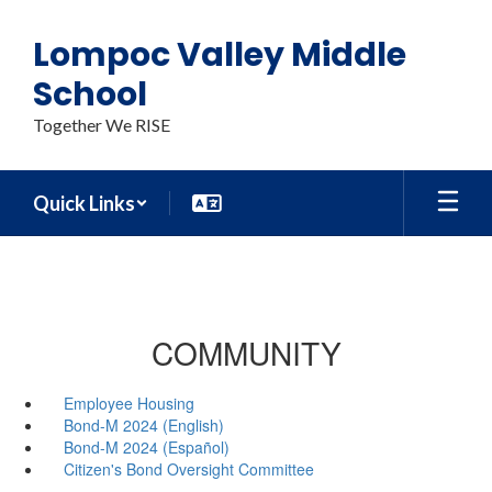
Skip
to
Lompoc Valley Middle
main
content
School
Together We RISE
Quick Links
COMMUNITY
Employee Housing
Bond-M 2024 (English)
Bond-M 2024 (Español)
Citizen's Bond Oversight Committee