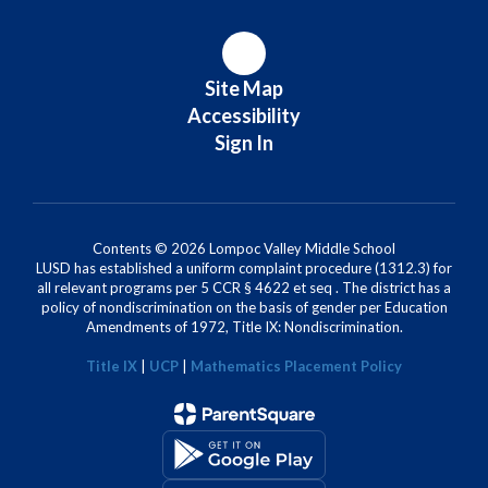
Site Map
Accessibility
Sign In
Contents © 2026 Lompoc Valley Middle School
LUSD has established a uniform complaint procedure (1312.3) for
all relevant programs per 5 CCR § 4622 et seq . The district has a
policy of nondiscrimination on the basis of gender per Education
Amendments of 1972, Title IX: Nondiscrimination.
Title IX
|
UCP
|
Mathematics Placement Policy