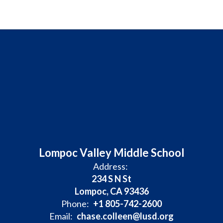
Lompoc Valley Middle School
Address:
234 S N St
Lompoc, CA 93436
Phone:
+1 805-742-2600
Email:
chase.colleen@lusd.org