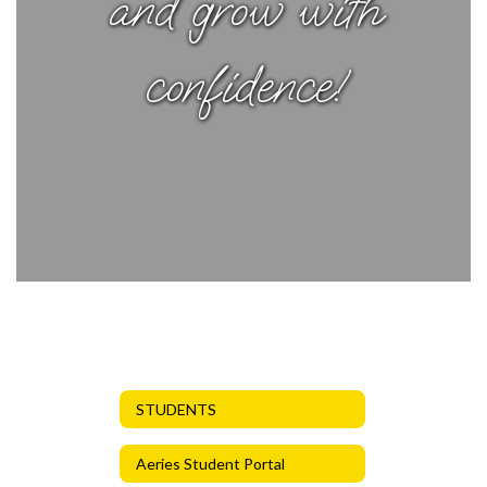
and grow with
confidence!
STUDENTS
Aeries Student Portal