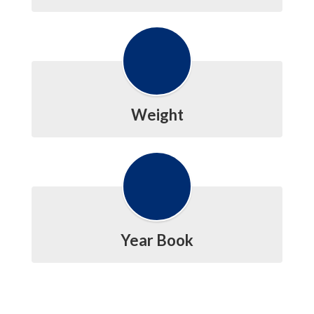
Weight
Year Book