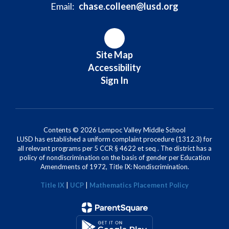
Email:
chase.colleen@lusd.org
Site Map
Accessibility
Sign In
Contents © 2026 Lompoc Valley Middle School
LUSD has established a uniform complaint procedure (1312.3) for
all relevant programs per 5 CCR § 4622 et seq . The district has a
policy of nondiscrimination on the basis of gender per Education
Amendments of 1972, Title IX: Nondiscrimination.
Title IX
|
UCP
|
Mathematics Placement Policy