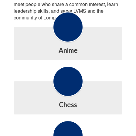
meet people who share a common interest, learn
leadership skills, and serve LVMS and the
community of Lompoc.
Anime
Chess