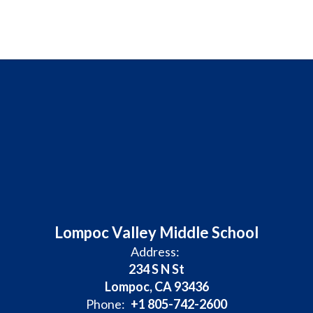
Lompoc Valley Middle School
Address:
234 S N St
Lompoc, CA 93436
Phone:
+1 805-742-2600