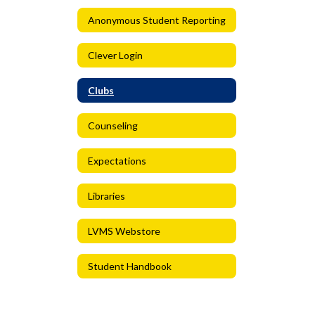
Anonymous Student Reporting
Clever Login
Clubs
Counseling
Expectations
Libraries
LVMS Webstore
Student Handbook