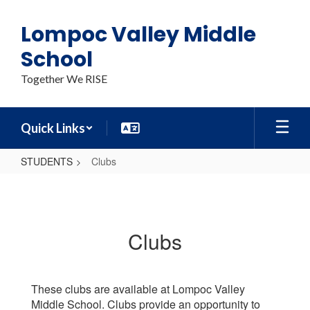
Skip
to
Lompoc Valley Middle
main
content
School
Together We RISE
Quick Links
STUDENTS
Clubs
Clubs
Clubs
These clubs are available at Lompoc Valley
Middle School. Clubs provide an opportunity to