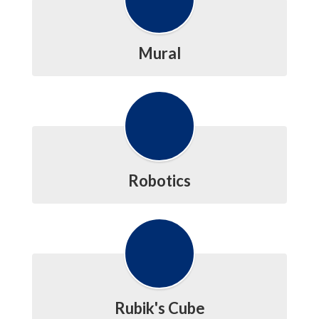
Mural
Robotics
Rubik's Cube