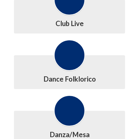
Club Live
Dance Folklorico
Danza/Mesa