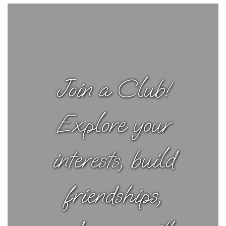
Join a Club!
Explore your
interests, build
friendships,