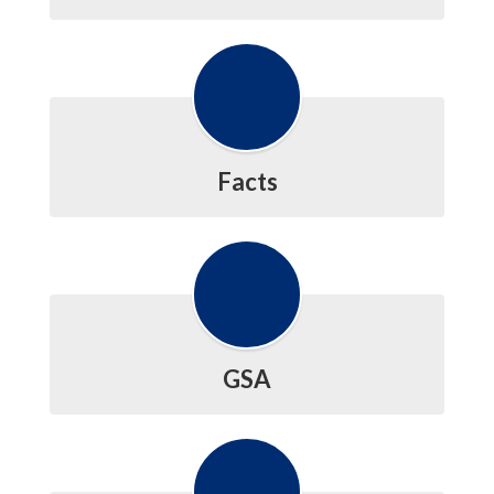
Facts
GSA